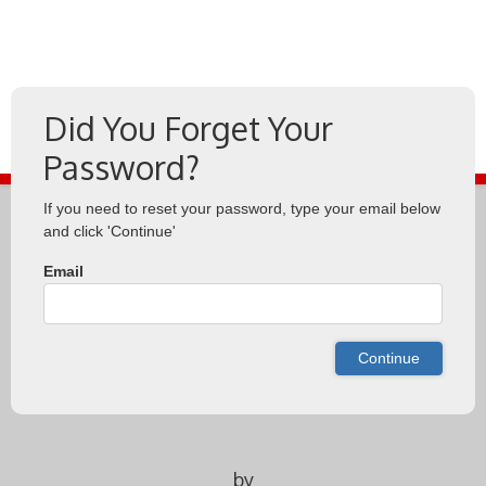
Did You Forget Your
Password?
If you need to reset your password, type your email below
and click 'Continue'
Email
Continue
by